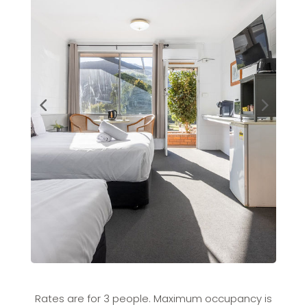
Rates are for 3 people. Maximum occupancy is