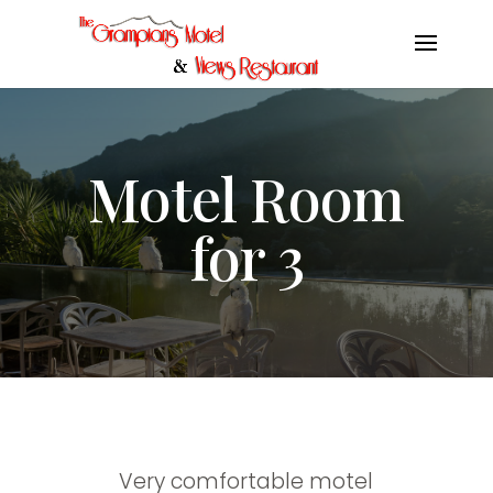
Motel Room
for 3
Very comfortable motel