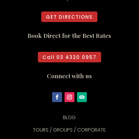
GET DIRECTIONS
Book Direct for the Best Rates
Call 03 4320 0957
Connect with us
BLOG
TOURS / GROUPS / CORPORATE