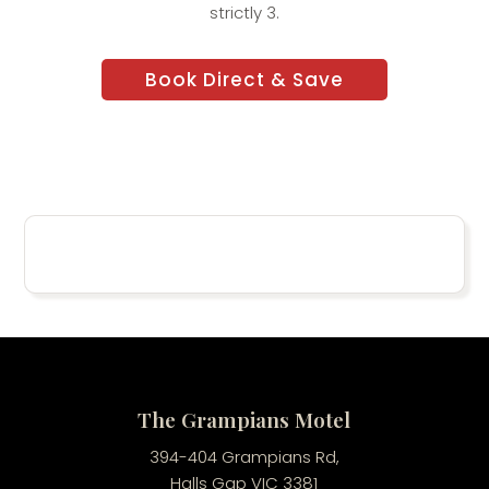
strictly 3.
Book Direct & Save
The Grampians Motel
394-404 Grampians Rd,
Halls Gap VIC 3381