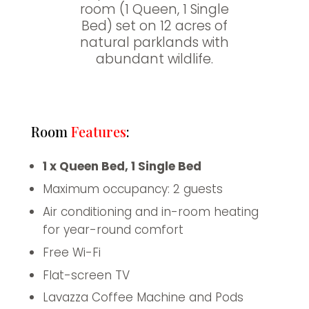
room (1 Queen, 1 Single
Bed) set on 12 acres of
natural parklands with
abundant wildlife.
Room
Features
:
1 x Queen Bed, 1 Single Bed
Maximum occupancy: 2 guests
Air conditioning and in-room heating
for year-round comfort
Free Wi-Fi
Flat-screen TV
Lavazza Coffee Machine and Pods