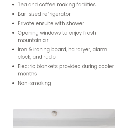
Tea and coffee making facilities
Bar-sized refrigerator
Private ensuite with shower
Opening windows to enjoy fresh
mountain air
Iron & ironing board, hairdryer, alarm
clock, and radio
Electric blankets provided during cooler
months
Non-smoking