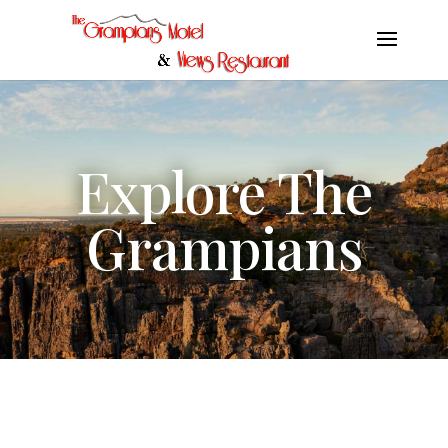
Explore The
Grampians