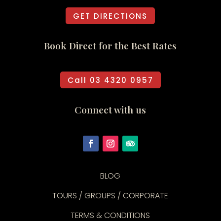
GET DIRECTIONS
Book Direct for the Best Rates
Call 03 4320 0957
Connect with us
BLOG
TOURS / GROUPS / CORPORATE
TERMS & CONDITIONS