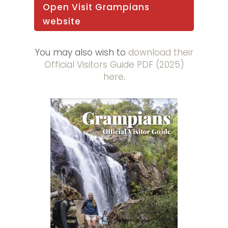
Open Visit Grampians
website
You may also wish to
download their
Official Visitors Guide PDF (2025)
here
.