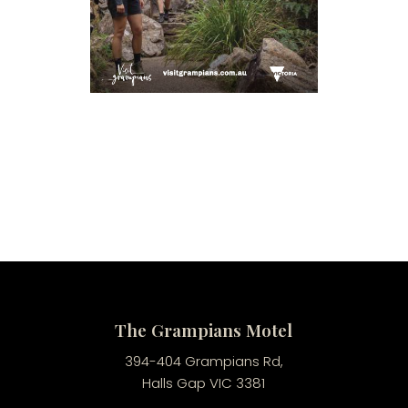
The Grampians Motel
394-404 Grampians Rd,
Halls Gap VIC 3381