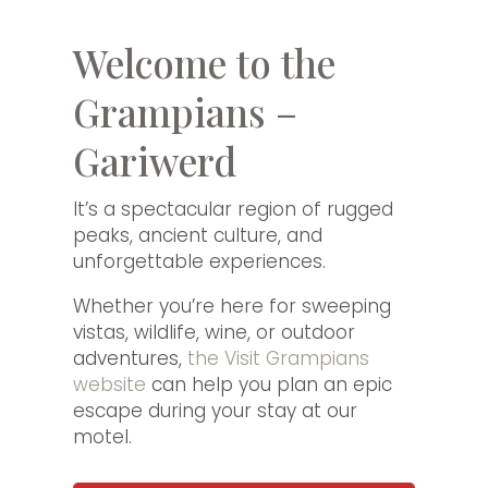
Welcome to the
Grampians –
Gariwerd
It’s a spectacular region of rugged
peaks, ancient culture, and
unforgettable experiences.
Whether you’re here for sweeping
vistas, wildlife, wine, or outdoor
adventures,
the Visit Grampians
website
can help you plan an epic
escape during your stay at our
motel.