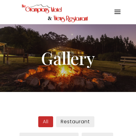
Gallery
All
Restaurant