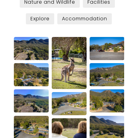
Nature and Wildlife
Facilities
Explore
Accommodation