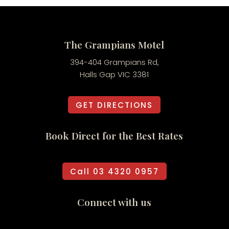
The Grampians Motel
394-404 Grampians Rd,
Halls Gap VIC 3381
GET DIRECTIONS
Book Direct for the Best Rates
Call 03 4320 0957
Connect with us